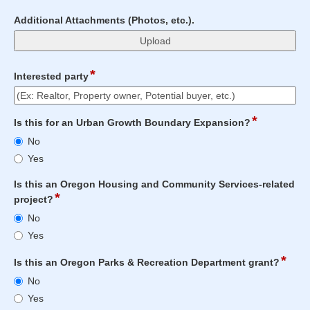
field
Additional Attachments (Photos, etc.).
type
file
upload
*
field
Interested party
type
single
Input
line
*
field
Is this for an Urban Growth Boundary Expansion?
blocked.
type
Is
Maximum
No
radio
this
character
Yes
button
for
limit
an
of
Is this an Oregon Housing and Community Services-related
Urban
4000
*
field
project?
Growth
characters
type
Is
No
Boundary
reached.
radio
this
Expansion?
Yes
button
an
Oregon
*
field
Is this an Oregon Parks & Recreation Department grant?
Housing
type
Is
No
and
radio
this
Community
Yes
butt
an