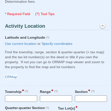
Determination fees.
* Required Field (?) Tool Tips
Activity Location
section
Expanded
field
Latitude and Longitude
(?)
type
Use current location
or
Specify coordinates
geolocation
Find the township, range, section & quarter-quarter (= tax map)
and the tax lot number(s) on the deed or title if you own the
property. If not you can go to ORMAP map viewer and zoom to
the property to find the map and lot numbers.
ORMap
*
*
*
field
field
field
Township
(?)
Range
(?)
Section
(?)
type
type
type
single
single
single
Input
Input
Input
line
line
line
*
field
field
Quarter-quarter Section
(?)
Tax Lot(s)
blocked.
blocked.
blocked.