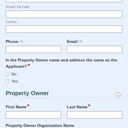
Postal / Zip Code
Country
field
field
Phone
Email
(?)
(?)
type
type
single
email
Input
line
Is the Property Owner name and address the same as the
blocked.
*
field
Applicant?
Maximum
type
Is
character
No
radio
the
limit
Yes
button
Property
of
Owner
50
Property Owner
name
characters
section
and
reached.
*
*
Expanded
field
field
address
First Name
Last Name
type
type
the
single
single
same
Input
Input
line
line
as
field
Property Owner Organization Name
blocked.
blocked.