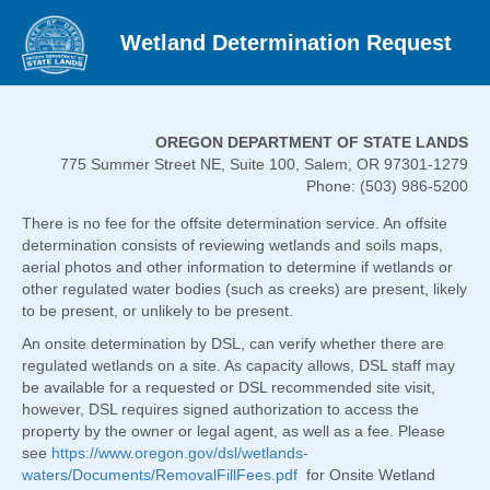
Wetland Determination Request
OREGON DEPARTMENT OF STATE LANDS
775 Summer Street NE, Suite 100, Salem, OR 97301-1279
Phone: (503) 986-5200
There is no fee for the offsite determination service. An offsite
determination consists of reviewing wetlands and soils maps,
aerial photos and other information to determine if wetlands or
other regulated water bodies (such as creeks) are present, likely
to be present, or unlikely to be present.
An onsite determination by DSL, can verify whether there are
regulated wetlands on a site. As capacity allows, DSL staff may
be available for a requested or DSL recommended site visit,
however, DSL requires signed authorization to access the
property by the owner or legal agent, as well as a fee. Please
see
https://www.oregon.gov/dsl/wetlands-
waters/Documents/RemovalFillFees.pdf
for Onsite Wetland