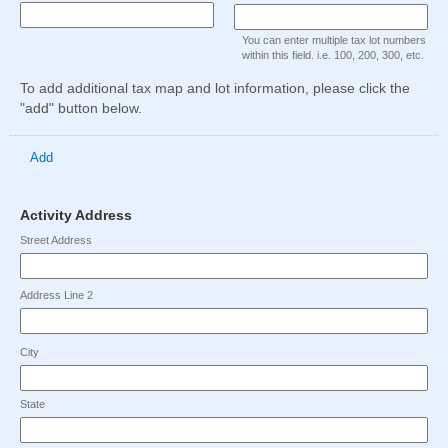
type
type
Maximum
Maximum
Maximum
single
single
character
character
character
Input
You can enter multiple tax lot numbers
line
line
limit
limit
limit
blocked.
within this field. i.e. 100, 200, 300, etc.
of
of
Input
of
Maximum
To add additional tax map and lot information, please click the
4000
4000
blocked.
2
character
"add" button below.
characters
characters
Maximum
characters
limit
reached.
reached.
character
reached.
of
limit
2
Add
of
characters
49
reached.
characters
field
Activity Address
reached.
type
Street Address
address
Address Line 2
City
State