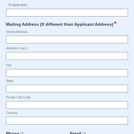
the
type
Maximum
Maximum
(if applicable)
Applicant?
single
character
character
line
limit
limit
Input
of
of
*
field
Mailing Address (If different than Applicant Address)
blocked.
50
50
type
Maximum
Street Address
characters
characters
address
character
reached.
reached.
limit
Address Line 2
of
50
characters
City
reached.
State
Postal / Zip Code
Country
field
field
Phone
Email
(?)
(?)