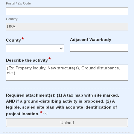
Postal / Zip Code
Country
*
field
field
Adjacent Waterbody
County
type
type
drop-
single
Input
down
line
*
field
Describe the activity
blocked.
type
Maximum
multi
character
line
limit
of
100
Required attachment(s): (1) A tax map with site marked,
characters
AND if a ground-disturbing activity is proposed, (2) A
reached.
legible, scaled site plan with accurate identification of
*
field
project location.
(?)
type
file
upload