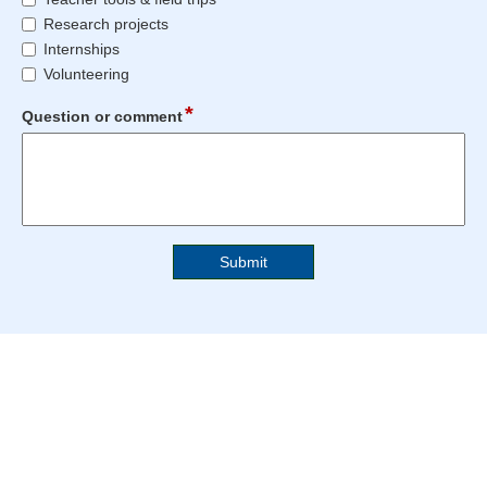
reached.
reached.
comment
Research projects
relates
Internships
to
Volunteering
*
field
Question or comment
type
multi
line