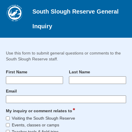
South Slough Reserve General
Inquiry
Use this form to submit general questions or comments to the
South Slough Reserve staff.
field
field
First Name
Last Name
type
type
single
single
Input
Input
line
line
field
Email
blocked.
blocked.
type
Maximum
Maximum
email
character
character
*
field
limit
limit
My inquiry or comment relates to
type
of
of
My
Visiting the South Slough Reserve
checkbox
4000
4000
inquiry
Events, classes or camps
characters
characters
or
Teacher tools & field trips