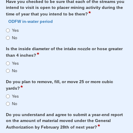
use?
Have you checked to be sure that each of the streams you
intend to visit is open to placer mining activity during the
*
field
time of year that you intend to be there?
type
ODFW in-water period
radio
Have
Yes
button
you
No
checked
to
Is the inside diameter of the intake nozzle or hose greater
be
*
field
than 4 inches?
sure
type
Is
Yes
that
radio
the
each
No
button
inside
of
diameter
the
Do you plan to remove, fill, or move 25 or more cubic
of
*
field
streams
yards?
the
type
you
Do
Yes
intake
radio
intend
you
nozzle
No
button
to
plan
or
visit
to
hose
Do you understand and agree to submit a year-end report
is
remove,
greater
on the amount of material moved under the General
open
fill,
*
field
than
Authorization by February 28th of next year?
to
or
type