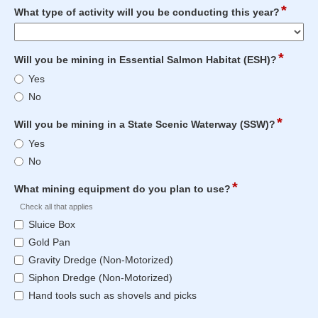
under
12
*
field
What type of activity will you be conducting this year?
a
characters
type
General
reached.
drop-
Authorization
down
*
field
Will you be mining in Essential Salmon Habitat (ESH)?
for
type
Will
placer
Yes
radio
you
mining
No
button
be
last
mining
year?
*
field
Will you be mining in a State Scenic Waterway (SSW)?
in
type
Will
Yes
Essential
radio
you
Salmon
No
button
be
Habitat
mining
*
field
(ESH)?
What mining equipment do you plan to use?
in
type
Check all that applies
a
checkbox
What
State
Sluice Box
mining
Scenic
Gold Pan
equipment
Waterway
Gravity Dredge (Non-Motorized)
do
(SSW)?
you
Siphon Dredge (Non-Motorized)
plan
Hand tools such as shovels and picks
to