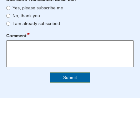
blocked.
reached.
type
DSL
Maximum
Yes, please subscribe me
radio
Land
character
No, thank you
button
Transaction
limit
I am already subscribed
Email
of
List
4000
*
field
Comment
characters
type
reached.
multi
line